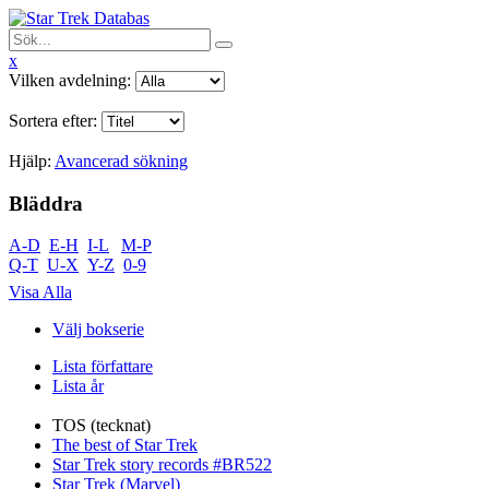
x
Vilken avdelning:
Sortera efter:
Hjälp:
Avancerad sökning
Bläddra
A-D
E-H
I-L
M-P
Q-T
U-X
Y-Z
0-9
Visa Alla
Välj bokserie
Lista författare
Lista år
TOS (tecknat)
The best of Star Trek
Star Trek story records #BR522
Star Trek (Marvel)