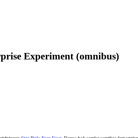
rprise Experiment (omnibus)