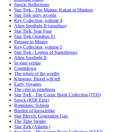
Spock: Reflections
Star Trek - The Manga: Kakan ni Shinkou
Star Trek story records
Key Collection, volume 4
Alien Spotlight II (omnibus)
Star Trek: Year Four
Star Trek Omnibus #1
Passage to Moauv
Key Collection, volume 5
Star Trek / Legion of Superheroes
Alien Spotlight II
In vino veritas
Countdown
The return of the worthy
Klingons: Blood will tell
Early Voyages
The crier in emptiness
Star Trek - The Comic Book Collection (TOS)
Spock (RSR Epix)
Romulans: Schism
Burden of knowledge
Star Blecch: Generation Gap
The Time Stealer
Star Trek (Atlantic)
Star Trek - The Comic Book Collection (STXI)