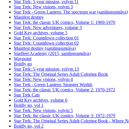
Star Trek: 5-year mission, volym 11
Star Trek: New visions, volym 3
Star Trek - Green Lantern: The spectrum war (samlingsutgåva)
Manifest destiny
Star Trek: the classic UK comics, Volume 1: 1969-1970
Star Trek: New adventures, volume 3
Gold Key archives, volume 5
Star Trek: Countdown collection 01
Star Trek: Countdown collection 02
Manifest destiny (samlingsutgåva)
Starfleet Academy (2015, samlingsutgåva)
Waypoint
Boldly go
Star Trek: 5-year mission, volym 13
Star Trek: The Original Series Adult Coloring Book
Star Trek: New visions, volym 4
Star Trek - Green Lantern: Stranger Worlds
Star Trek: the classic UK comics, Volume 2: 1970-1972
Star Trek Cats
Gold Key archives, volume 6
Boldly go, vol 1
Star Trek: New visions, volym 5
Star Trek: the classic UK comics, Volume 3: 1972-1979
Star Trek: The Original Series Adult Coloring Book - Where
Boldly go, vol 2