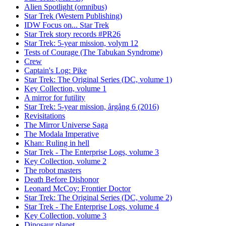
Alien Spotlight (omnibus)
Star Trek (Western Publishing)
IDW Focus on... Star Trek
Star Trek story records #PR26
Star Trek: 5-year mission, volym 12
Tests of Courage (The Tabukan Syndrome)
Crew
Captain's Log: Pike
Star Trek: The Original Series (DC, volume 1)
Key Collection, volume 1
A mirror for futility
Star Trek: 5-year mission, årgång 6 (2016)
Revisitations
The Mirror Universe Saga
The Modala Imperative
Khan: Ruling in hell
Star Trek - The Enterprise Logs, volume 3
Key Collection, volume 2
The robot masters
Death Before Dishonor
Leonard McCoy: Frontier Doctor
Star Trek: The Original Series (DC, volume 2)
Star Trek - The Enterprise Logs, volume 4
Key Collection, volume 3
Dinosaur planet