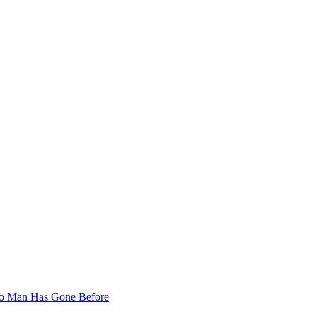
 No Man Has Gone Before