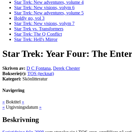
Star Trek: New adventures, volume 4
Star Trek: New visions, volym 6
Star Trek: New adventures, volume 5
Boldly go, vol 3
Star Trek: New visions, volym 7
Star Trek vs. Transformers
Star Trek: The Q Conflict
Star Trek: Hell's Mirror
Star Trek: Year Four: The Ente
Skriven av:
D C Fontana
,
Derek Chester
Bokserie(r):
TOS (tecknat)
Kategori:
Skönlitteratur
Navigering
«
Boktitel
»
«
Utgivningsdatum
»
Beskrivning