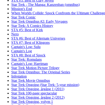
STA #3: Best of Gary Seven
Star Trek - The Manga: Kanzenban (omnibus)
Mission's End
When Worlds Collide: Spock Confronts the Ultimate Challeng
Star Trek Comic
Star Trek Omnibus #2: Early Voyages
Star Trek: A Comics History
STA #5: Best of Kirk
Nero
STA #6: Best of Alternate Universes
STA #7: Best of Klingons
Captain's Log: Sulu
Captain's Log
STA #8: Best of Spock
Star Trek: Romulans
Captain's Log: Harriman
Star Trek Motion Picture Trilogy
Star Trek Omnibus: The Original Series
Infestation
Star Trek Movie Omnibus
Star Trek Ongoing (Star Trek: 5-year mission)
Star Trek Ongoing, årgång 1 (2011)
Star Trek 100-page spectacular
Star Trek Ongoing, årgång 2 (2012)
Star Trek Ongoing, volym 1