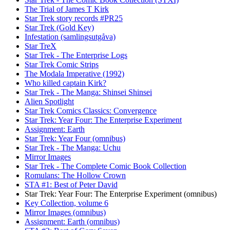
The Trial of James T Kirk
Star Trek story records #PR25
Star Trek (Gold Key)
Infestation (samlingsutgåva)
Star TreX
Star Trek - The Enterprise Logs
Star Trek Comic Strips
The Modala Imperative (1992)
Who killed captain Kirk?
Star Trek - The Manga: Shinsei Shinsei
Alien Spotlight
Star Trek Comics Classics: Convergence
Star Trek: Year Four: The Enterprise Experiment
Assignment: Earth
Star Trek: Year Four (omnibus)
Star Trek - The Manga: Uchu
Mirror Images
Star Trek - The Complete Comic Book Collection
Romulans: The Hollow Crown
STA #1: Best of Peter David
Star Trek: Year Four: The Enterprise Experiment (omnibus)
Key Collection, volume 6
Mirror Images (omnibus)
Assignment: Earth (omnibus)