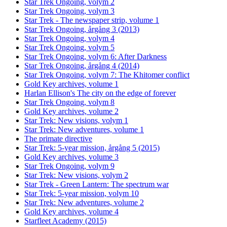
Star Trek Ongoing, volym 2
Star Trek Ongoing, volym 3
Star Trek - The newspaper strip, volume 1
Star Trek Ongoing, årgång 3 (2013)
Star Trek Ongoing, volym 4
Star Trek Ongoing, volym 5
Star Trek Ongoing, volym 6: After Darkness
Star Trek Ongoing, årgång 4 (2014)
Star Trek Ongoing, volym 7: The Khitomer conflict
Gold Key archives, volume 1
Harlan Ellison's The city on the edge of forever
Star Trek Ongoing, volym 8
Gold Key archives, volume 2
Star Trek: New visions, volym 1
Star Trek: New adventures, volume 1
The primate directive
Star Trek: 5-year mission, årgång 5 (2015)
Gold Key archives, volume 3
Star Trek Ongoing, volym 9
Star Trek: New visions, volym 2
Star Trek - Green Lantern: The spectrum war
Star Trek: 5-year mission, volym 10
Star Trek: New adventures, volume 2
Gold Key archives, volume 4
Starfleet Academy (2015)