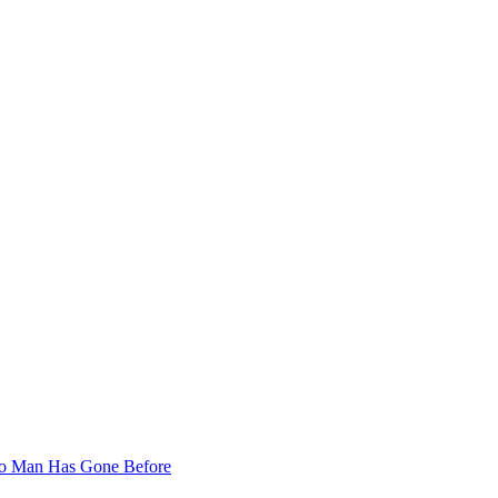
 No Man Has Gone Before