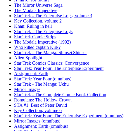
The Mirror Universe Saga
The Modala Imperative
Star Trek - The Enterprise Logs, volume 3
Key Collection, volume 2
Khan: Ruling in hell
Star Trek - The Enterprise Logs
Star Trek Comic Strips
The Modala Imperative (1992)
Who killed captain Kirk?
Star Trek - The Manga: Shinsei Shinsei
Alien Spotlight
Star Trek Comics Classics: Convergence
Star Trek: Year Four: The Enterprise Experiment
Assignment: Earth
Star Trek: Year Four (omnibus)
Star Trek - The Manga: Uchu
Mirror Images
Star Trek - The Complete Comic Book Collection
Romulans: The Hollow Crown
STA #1: Best of Peter David
Key Collection, volume 6
Star Trek: Year Four: The Enterprise Experiment (omnibus)
Mirror Images (omnibus)
Assignment: Earth (omnibus)