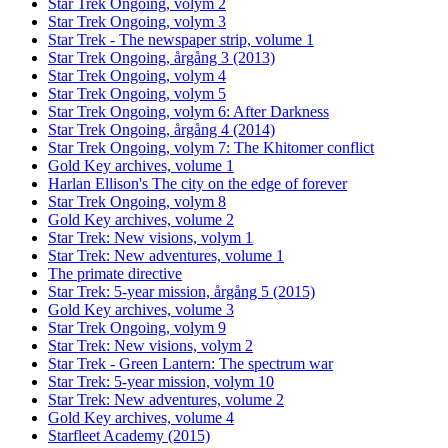
Star Trek Ongoing, volym 2
Star Trek Ongoing, volym 3
Star Trek - The newspaper strip, volume 1
Star Trek Ongoing, årgång 3 (2013)
Star Trek Ongoing, volym 4
Star Trek Ongoing, volym 5
Star Trek Ongoing, volym 6: After Darkness
Star Trek Ongoing, årgång 4 (2014)
Star Trek Ongoing, volym 7: The Khitomer conflict
Gold Key archives, volume 1
Harlan Ellison's The city on the edge of forever
Star Trek Ongoing, volym 8
Gold Key archives, volume 2
Star Trek: New visions, volym 1
Star Trek: New adventures, volume 1
The primate directive
Star Trek: 5-year mission, årgång 5 (2015)
Gold Key archives, volume 3
Star Trek Ongoing, volym 9
Star Trek: New visions, volym 2
Star Trek - Green Lantern: The spectrum war
Star Trek: 5-year mission, volym 10
Star Trek: New adventures, volume 2
Gold Key archives, volume 4
Starfleet Academy (2015)