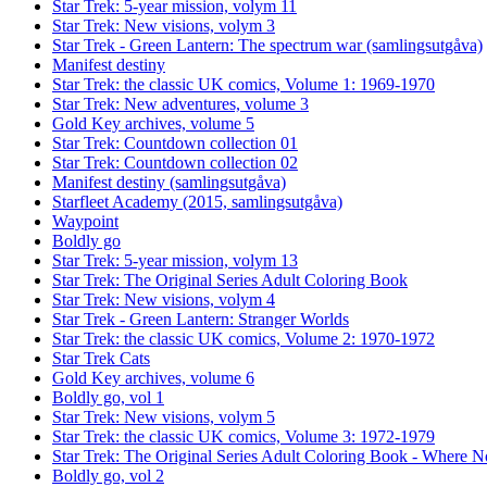
Star Trek: 5-year mission, volym 11
Star Trek: New visions, volym 3
Star Trek - Green Lantern: The spectrum war (samlingsutgåva)
Manifest destiny
Star Trek: the classic UK comics, Volume 1: 1969-1970
Star Trek: New adventures, volume 3
Gold Key archives, volume 5
Star Trek: Countdown collection 01
Star Trek: Countdown collection 02
Manifest destiny (samlingsutgåva)
Starfleet Academy (2015, samlingsutgåva)
Waypoint
Boldly go
Star Trek: 5-year mission, volym 13
Star Trek: The Original Series Adult Coloring Book
Star Trek: New visions, volym 4
Star Trek - Green Lantern: Stranger Worlds
Star Trek: the classic UK comics, Volume 2: 1970-1972
Star Trek Cats
Gold Key archives, volume 6
Boldly go, vol 1
Star Trek: New visions, volym 5
Star Trek: the classic UK comics, Volume 3: 1972-1979
Star Trek: The Original Series Adult Coloring Book - Where
Boldly go, vol 2