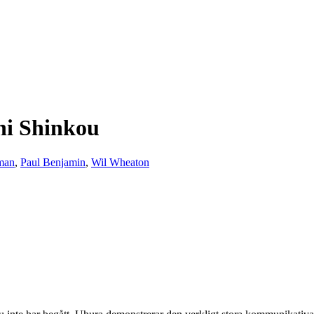
ni Shinkou
man
,
Paul Benjamin
,
Wil Wheaton