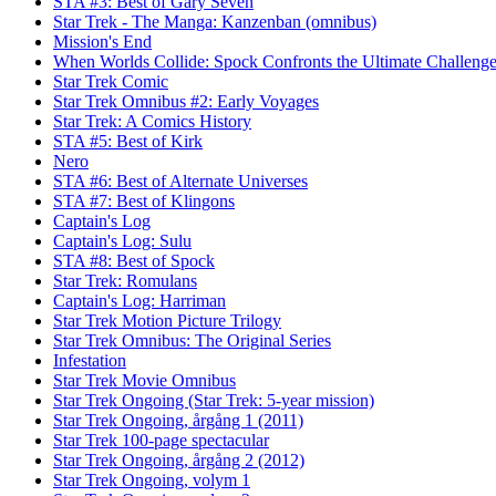
STA #3: Best of Gary Seven
Star Trek - The Manga: Kanzenban (omnibus)
Mission's End
When Worlds Collide: Spock Confronts the Ultimate Challeng
Star Trek Comic
Star Trek Omnibus #2: Early Voyages
Star Trek: A Comics History
STA #5: Best of Kirk
Nero
STA #6: Best of Alternate Universes
STA #7: Best of Klingons
Captain's Log
Captain's Log: Sulu
STA #8: Best of Spock
Star Trek: Romulans
Captain's Log: Harriman
Star Trek Motion Picture Trilogy
Star Trek Omnibus: The Original Series
Infestation
Star Trek Movie Omnibus
Star Trek Ongoing (Star Trek: 5-year mission)
Star Trek Ongoing, årgång 1 (2011)
Star Trek 100-page spectacular
Star Trek Ongoing, årgång 2 (2012)
Star Trek Ongoing, volym 1