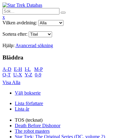
x
Vilken avdelning:
Sortera efter:
Hjälp:
Avancerad sökning
Bläddra
A-D
E-H
I-L
M-P
Q-T
U-X
Y-Z
0-9
Visa Alla
Välj bokserie
Lista författare
Lista år
TOS (tecknat)
Death Before Dishonor
The robot masters
Star Trek: The Original Series (DC, volume 2)