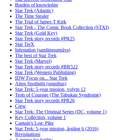
Burden of knowledge
Star Trek (Atlantic)
The Time Stealer
The Trial of James T Kirk
Star Trek - The Comic Book Collection (STXI)
Star Trek (Gold Key)
Star Trek story records #PR25
Star TreX
Infestation (samlingsutgåva)
The best of Star Trek
Star Trek (Marvel)
Star Trek story records #BR522
Star Trek (Western Publishing)
IDW Focus on... Star Trek
Alien Spotlight (omnibus)
Star Trek: 5-year mission, volym 12
Tests of Courage (The Tabukan Syndrome)
Star Trek story records #PR26
Crew
Star Trek: The Original Series (DC, volume 1)
Key Collection, volume 1
Captain's Log: Pike
Star Trek: 5-year mission, årgång 6 (2016)
Revisitations
A mirror for futility