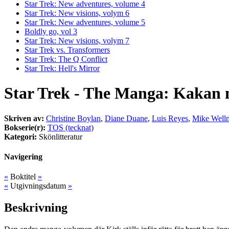
Star Trek: New adventures, volume 4
Star Trek: New visions, volym 6
Star Trek: New adventures, volume 5
Boldly go, vol 3
Star Trek: New visions, volym 7
Star Trek vs. Transformers
Star Trek: The Q Conflict
Star Trek: Hell's Mirror
Star Trek - The Manga: Kakan 
Skriven av:
Christine Boylan
,
Diane Duane
,
Luis Reyes
,
Mike Well
Bokserie(r):
TOS (tecknat)
Kategori:
Skönlitteratur
Navigering
«
Boktitel
»
«
Utgivningsdatum
»
Beskrivning