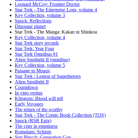
Leonard McCoy: Frontier Doctor
Star Trek - The Enterprise Logs, volume 4
Key Collection, volume 3
Spock: Reflections
Dinosaur planet
Star Trek - The Manga: Kakan ni Shinkou
Key Collection, volume 4
Star Trek story records
Star Trek: Year Four
Star Trek Omnibus #1
Alien Spotlight II (omnibus)
Key Collection, volume 5
Passage to Moauv
Star Trek / Legion of Superheroes
Alien Spotlight II
Countdown
In vino veritas
Klingons: Blood will tell
Early Voyages
The return of the worthy
Star Trek - The Comic Book Collection (TOS)
Spock (RSR Epix)
The crier in emptiness
Romulans: Schism
Star Blecch: Generation Gap