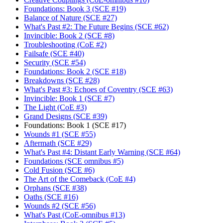
Foundations: Book 3 (SCE #19)
Balance of Nature (SCE #27)
What's Past #2: The Future Begins (SCE #62)
Invincible: Book 2 (SCE #8)
Troubleshooting (CoE #2)
Failsafe (SCE #40)
Security (SCE #54)
Foundations: Book 2 (SCE #18)
Breakdowns (SCE #28)
What's Past #3: Echoes of Coventry (SCE #63)
Invincible: Book 1 (SCE #7)
The Light (CoE #3)
Grand Designs (SCE #39)
Foundations: Book 1 (SCE #17)
Wounds #1 (SCE #55)
Aftermath (SCE #29)
What's Past #4: Distant Early Warning (SCE #64)
Foundations (SCE omnibus #5)
Cold Fusion (SCE #6)
The Art of the Comeback (CoE #4)
Orphans (SCE #38)
Oaths (SCE #16)
Wounds #2 (SCE #56)
What's Past (CoE-omnibus #13)