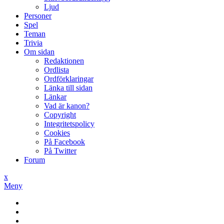
Ljud
Personer
Spel
Teman
Trivia
Om sidan
Redaktionen
Ordlista
Ordförklaringar
Länka till sidan
Länkar
Vad är kanon?
Copyright
Integritetspolicy
Cookies
På Facebook
På Twitter
Forum
x
Meny