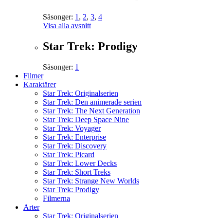
Säsonger:
1
,
2
,
3
,
4
Visa alla avsnitt
Star Trek: Prodigy
Säsonger:
1
Filmer
Karaktärer
Star Trek: Originalserien
Star Trek: Den animerade serien
Star Trek: The Next Generation
Star Trek: Deep Space Nine
Star Trek: Voyager
Star Trek: Enterprise
Star Trek: Discovery
Star Trek: Picard
Star Trek: Lower Decks
Star Trek: Short Treks
Star Trek: Strange New Worlds
Star Trek: Prodigy
Filmerna
Arter
Star Trek: Originalserien