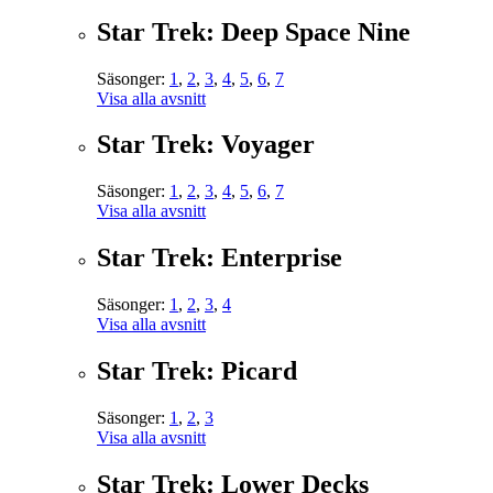
Star Trek: Deep Space Nine
Säsonger:
1
,
2
,
3
,
4
,
5
,
6
,
7
Visa alla avsnitt
Star Trek: Voyager
Säsonger:
1
,
2
,
3
,
4
,
5
,
6
,
7
Visa alla avsnitt
Star Trek: Enterprise
Säsonger:
1
,
2
,
3
,
4
Visa alla avsnitt
Star Trek: Picard
Säsonger:
1
,
2
,
3
Visa alla avsnitt
Star Trek: Lower Decks