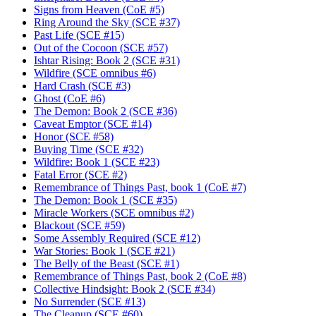
Signs from Heaven (CoE #5)
Ring Around the Sky (SCE #37)
Past Life (SCE #15)
Out of the Cocoon (SCE #57)
Ishtar Rising: Book 2 (SCE #31)
Wildfire (SCE omnibus #6)
Hard Crash (SCE #3)
Ghost (CoE #6)
The Demon: Book 2 (SCE #36)
Caveat Emptor (SCE #14)
Honor (SCE #58)
Buying Time (SCE #32)
Wildfire: Book 1 (SCE #23)
Fatal Error (SCE #2)
Remembrance of Things Past, book 1 (CoE #7)
The Demon: Book 1 (SCE #35)
Miracle Workers (SCE omnibus #2)
Blackout (SCE #59)
Some Assembly Required (SCE #12)
War Stories: Book 1 (SCE #21)
The Belly of the Beast (SCE #1)
Remembrance of Things Past, book 2 (CoE #8)
Collective Hindsight: Book 2 (SCE #34)
No Surrender (SCE #13)
The Cleanup (SCE #60)