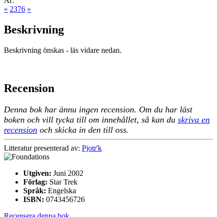
År:
«
2376
»
Beskrivning
Beskrivning önskas - läs vidare nedan.
Recension
Denna bok har ännu ingen recension. Om du har läst
boken och vill tycka till om innehållet, så kan du
skriva en
recension
och skicka in den till oss.
Litteratur presenterad av:
Pjotr'k
Utgiven:
Juni 2002
Förlag:
Star Trek
Språk:
Engelska
ISBN:
0743456726
Recensera denna bok