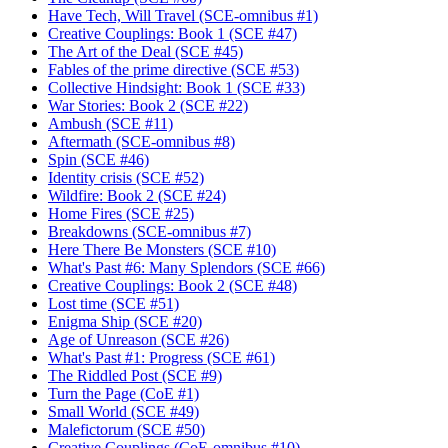
Have Tech, Will Travel (SCE-omnibus #1)
Creative Couplings: Book 1 (SCE #47)
The Art of the Deal (SCE #45)
Fables of the prime directive (SCE #53)
Collective Hindsight: Book 1 (SCE #33)
War Stories: Book 2 (SCE #22)
Ambush (SCE #11)
Aftermath (SCE-omnibus #8)
Spin (SCE #46)
Identity crisis (SCE #52)
Wildfire: Book 2 (SCE #24)
Home Fires (SCE #25)
Breakdowns (SCE-omnibus #7)
Here There Be Monsters (SCE #10)
What's Past #6: Many Splendors (SCE #66)
Creative Couplings: Book 2 (SCE #48)
Lost time (SCE #51)
Enigma Ship (SCE #20)
Age of Unreason (SCE #26)
What's Past #1: Progress (SCE #61)
The Riddled Post (SCE #9)
Turn the Page (CoE #1)
Small World (SCE #49)
Malefictorum (SCE #50)
Creative Couplings (CoE-omnibus #10)