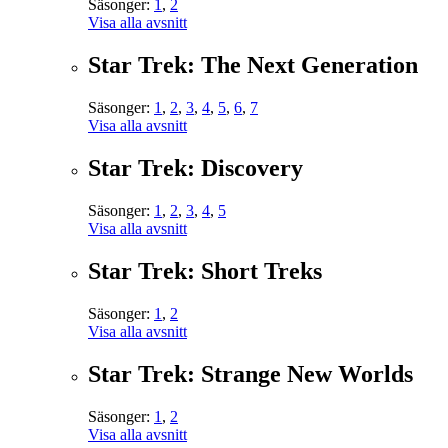
Säsonger:
1
,
2
Visa alla avsnitt
Star Trek: The Next Generation
Säsonger:
1
,
2
,
3
,
4
,
5
,
6
,
7
Visa alla avsnitt
Star Trek: Discovery
Säsonger:
1
,
2
,
3
,
4
,
5
Visa alla avsnitt
Star Trek: Short Treks
Säsonger:
1
,
2
Visa alla avsnitt
Star Trek: Strange New Worlds
Säsonger:
1
,
2
Visa alla avsnitt