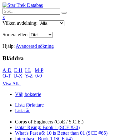
x
Vilken avdelning:
Sortera efter:
Hjälp:
Avancerad sökning
Bläddra
A-D
E-H
I-L
M-P
Q-T
U-X
Y-Z
0-9
Visa Alla
Välj bokserie
Lista författare
Lista år
Corps of Engineers (CoE / S.C.E.)
Ishtar Rising: Book 1 (SCE #30)
What's Past #5: 10 is Better than 01 (SCE #65)
Interphase: Book 1 (SCE #4)