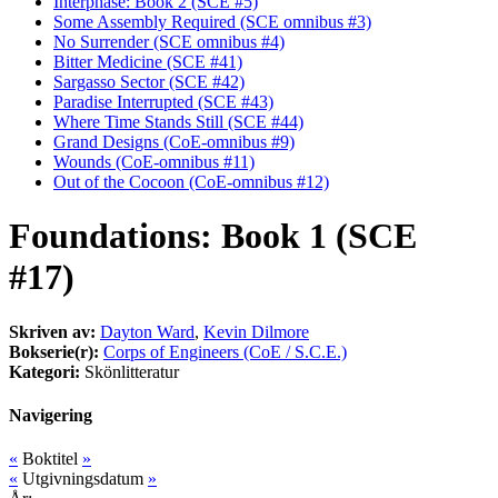
Interphase: Book 2 (SCE #5)
Some Assembly Required (SCE omnibus #3)
No Surrender (SCE omnibus #4)
Bitter Medicine (SCE #41)
Sargasso Sector (SCE #42)
Paradise Interrupted (SCE #43)
Where Time Stands Still (SCE #44)
Grand Designs (CoE-omnibus #9)
Wounds (CoE-omnibus #11)
Out of the Cocoon (CoE-omnibus #12)
Foundations: Book 1 (SCE
#17)
Skriven av:
Dayton Ward
,
Kevin Dilmore
Bokserie(r):
Corps of Engineers (CoE / S.C.E.)
Kategori:
Skönlitteratur
Navigering
«
Boktitel
»
«
Utgivningsdatum
»