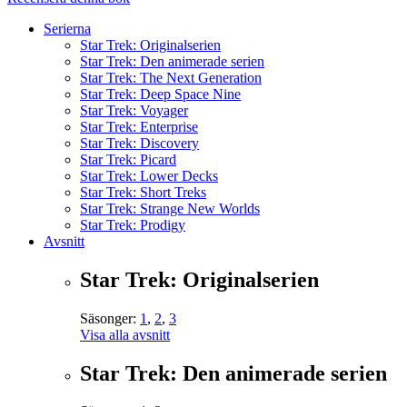
Serierna
Star Trek: Originalserien
Star Trek: Den animerade serien
Star Trek: The Next Generation
Star Trek: Deep Space Nine
Star Trek: Voyager
Star Trek: Enterprise
Star Trek: Discovery
Star Trek: Picard
Star Trek: Lower Decks
Star Trek: Short Treks
Star Trek: Strange New Worlds
Star Trek: Prodigy
Avsnitt
Star Trek: Originalserien
Säsonger:
1
,
2
,
3
Visa alla avsnitt
Star Trek: Den animerade serien