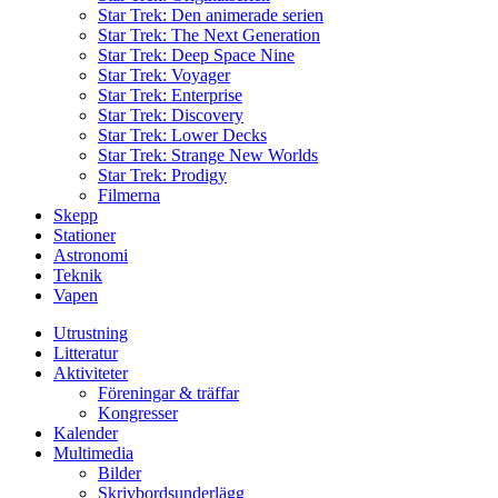
Star Trek: Den animerade serien
Star Trek: The Next Generation
Star Trek: Deep Space Nine
Star Trek: Voyager
Star Trek: Enterprise
Star Trek: Discovery
Star Trek: Lower Decks
Star Trek: Strange New Worlds
Star Trek: Prodigy
Filmerna
Skepp
Stationer
Astronomi
Teknik
Vapen
Utrustning
Litteratur
Aktiviteter
Föreningar & träffar
Kongresser
Kalender
Multimedia
Bilder
Skrivbordsunderlägg