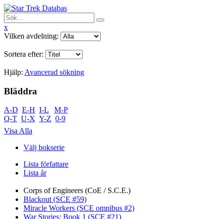
x
Vilken avdelning:
Sortera efter:
Hjälp:
Avancerad sökning
Bläddra
A-D
E-H
I-L
M-P
Q-T
U-X
Y-Z
0-9
Visa Alla
Välj bokserie
Lista författare
Lista år
Corps of Engineers (CoE / S.C.E.)
Blackout (SCE #59)
Miracle Workers (SCE omnibus #2)
War Stories: Book 1 (SCE #21)