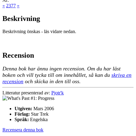
År:
«
2377
»
Beskrivning
Beskrivning önskas - läs vidare nedan.
Recension
Denna bok har ännu ingen recension. Om du har läst
boken och vill tycka till om innehållet, så kan du
skriva en
recension
och skicka in den till oss.
Litteratur presenterad av:
Pjotr'k
Utgiven:
Mars 2006
Förlag:
Star Trek
Språk:
Engelska
Recensera denna bok