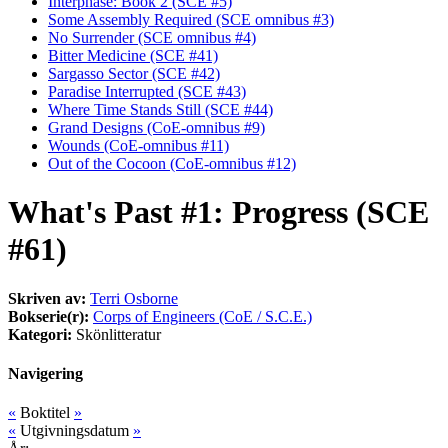
Interphase: Book 2 (SCE #5)
Some Assembly Required (SCE omnibus #3)
No Surrender (SCE omnibus #4)
Bitter Medicine (SCE #41)
Sargasso Sector (SCE #42)
Paradise Interrupted (SCE #43)
Where Time Stands Still (SCE #44)
Grand Designs (CoE-omnibus #9)
Wounds (CoE-omnibus #11)
Out of the Cocoon (CoE-omnibus #12)
What's Past #1: Progress (SCE
#61)
Skriven av:
Terri Osborne
Bokserie(r):
Corps of Engineers (CoE / S.C.E.)
Kategori:
Skönlitteratur
Navigering
«
Boktitel
»
«
Utgivningsdatum
»