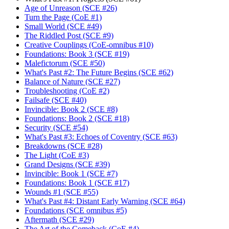
Age of Unreason (SCE #26)
Turn the Page (CoE #1)
Small World (SCE #49)
The Riddled Post (SCE #9)
Creative Couplings (CoE-omnibus #10)
Foundations: Book 3 (SCE #19)
Malefictorum (SCE #50)
What's Past #2: The Future Begins (SCE #62)
Balance of Nature (SCE #27)
Troubleshooting (CoE #2)
Failsafe (SCE #40)
Invincible: Book 2 (SCE #8)
Foundations: Book 2 (SCE #18)
Security (SCE #54)
What's Past #3: Echoes of Coventry (SCE #63)
Breakdowns (SCE #28)
The Light (CoE #3)
Grand Designs (SCE #39)
Invincible: Book 1 (SCE #7)
Foundations: Book 1 (SCE #17)
Wounds #1 (SCE #55)
What's Past #4: Distant Early Warning (SCE #64)
Foundations (SCE omnibus #5)
Aftermath (SCE #29)
The Art of the Comeback (CoE #4)