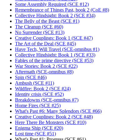
Some Assembly Required (SCE #12)
Remembrance of Things Past, book 2 (CoE #8)
Collective Hindsight: Book 2 (SCE #34)
The Belly of the Beast (SCE #1)
The Cleanup (SCE #60)
No Surrender (SCE #13)
Creative Couplings: Book 1 (SCE #47)
The Art of the Deal (SCE #45)
Have Tech, Will Travel (SCE-omnibus #1)
Collective Hindsight: Book 1 (SCE #33)
Fables of the prime directive (SCE #53)
War Stories: Book 2 (SCE #22)
Aftermath (SCE-omnibus #8)
Spin (SCE #46)
Ambush (SCE #11)
Wildfire: Book 2 (SCE #24)
Identity crisis (SCE #52)
Breakdowns (SCE-omnibus #7)
Home Fires (SCE #25)
What's Past #6: Many Splendors (SCE #66)
Creative Couplings: Book 2 (SCE #48)
Here There Be Monsters (SCE #10)
Enigma Ship (SCE #20)
Lost time (SCE #51)
What's Past #1: Progress (SCE #61)