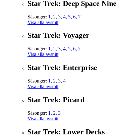
Star Trek: Deep Space Nine
Säsonger:
1
,
2
,
3
,
4
,
5
,
6
,
7
Visa alla avsnitt
Star Trek: Voyager
Säsonger:
1
,
2
,
3
,
4
,
5
,
6
,
7
Visa alla avsnitt
Star Trek: Enterprise
Säsonger:
1
,
2
,
3
,
4
Visa alla avsnitt
Star Trek: Picard
Säsonger:
1
,
2
,
3
Visa alla avsnitt
Star Trek: Lower Decks