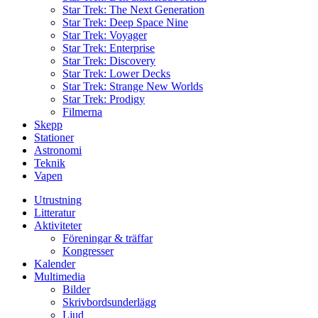
Star Trek: The Next Generation
Star Trek: Deep Space Nine
Star Trek: Voyager
Star Trek: Enterprise
Star Trek: Discovery
Star Trek: Lower Decks
Star Trek: Strange New Worlds
Star Trek: Prodigy
Filmerna
Skepp
Stationer
Astronomi
Teknik
Vapen
Utrustning
Litteratur
Aktiviteter
Föreningar & träffar
Kongresser
Kalender
Multimedia
Bilder
Skrivbordsunderlägg
Ljud