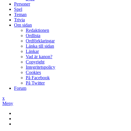
Personer
Spel
Teman
Trivia
Om sidan
Redaktionen
Ordlista
Ordförklaringar
Länka till sidan
Länkar
Vad är kanon?
Copyright
Integritetspolicy
Cookies
På Facebook
På Twitter
Forum
x
Meny