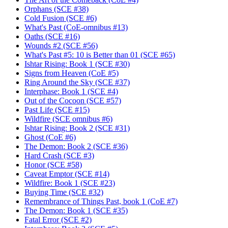
Orphans (SCE #38)
Cold Fusion (SCE #6)
What's Past (CoE-omnibus #13)
Oaths (SCE #16)
Wounds #2 (SCE #56)
What's Past #5: 10 is Better than 01 (SCE #65)
Ishtar Rising: Book 1 (SCE #30)
Signs from Heaven (CoE #5)
Ring Around the Sky (SCE #37)
Interphase: Book 1 (SCE #4)
Out of the Cocoon (SCE #57)
Past Life (SCE #15)
Wildfire (SCE omnibus #6)
Ishtar Rising: Book 2 (SCE #31)
Ghost (CoE #6)
The Demon: Book 2 (SCE #36)
Hard Crash (SCE #3)
Honor (SCE #58)
Caveat Emptor (SCE #14)
Wildfire: Book 1 (SCE #23)
Buying Time (SCE #32)
Remembrance of Things Past, book 1 (CoE #7)
The Demon: Book 1 (SCE #35)
Fatal Error (SCE #2)