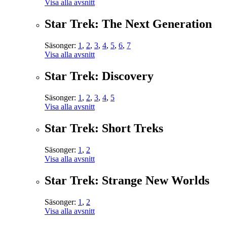
Visa alla avsnitt
Star Trek: The Next Generation
Säsonger:
1
,
2
,
3
,
4
,
5
,
6
,
7
Visa alla avsnitt
Star Trek: Discovery
Säsonger:
1
,
2
,
3
,
4
,
5
Visa alla avsnitt
Star Trek: Short Treks
Säsonger:
1
,
2
Visa alla avsnitt
Star Trek: Strange New Worlds
Säsonger:
1
,
2
Visa alla avsnitt