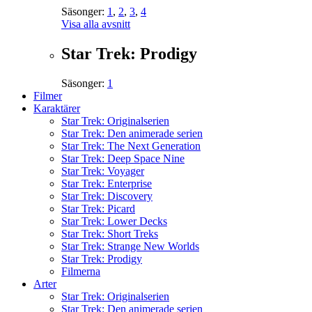
Säsonger:
1
,
2
,
3
,
4
Visa alla avsnitt
Star Trek: Prodigy
Säsonger:
1
Filmer
Karaktärer
Star Trek: Originalserien
Star Trek: Den animerade serien
Star Trek: The Next Generation
Star Trek: Deep Space Nine
Star Trek: Voyager
Star Trek: Enterprise
Star Trek: Discovery
Star Trek: Picard
Star Trek: Lower Decks
Star Trek: Short Treks
Star Trek: Strange New Worlds
Star Trek: Prodigy
Filmerna
Arter
Star Trek: Originalserien
Star Trek: Den animerade serien