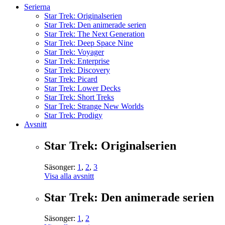
Serierna
Star Trek: Originalserien
Star Trek: Den animerade serien
Star Trek: The Next Generation
Star Trek: Deep Space Nine
Star Trek: Voyager
Star Trek: Enterprise
Star Trek: Discovery
Star Trek: Picard
Star Trek: Lower Decks
Star Trek: Short Treks
Star Trek: Strange New Worlds
Star Trek: Prodigy
Avsnitt
Star Trek: Originalserien
Säsonger:
1
,
2
,
3
Visa alla avsnitt
Star Trek: Den animerade serien
Säsonger:
1
,
2