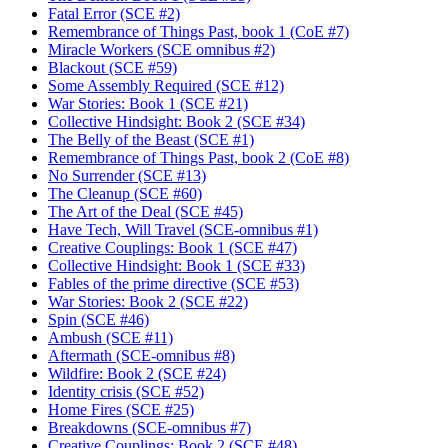
Fatal Error (SCE #2)
Remembrance of Things Past, book 1 (CoE #7)
Miracle Workers (SCE omnibus #2)
Blackout (SCE #59)
Some Assembly Required (SCE #12)
War Stories: Book 1 (SCE #21)
Collective Hindsight: Book 2 (SCE #34)
The Belly of the Beast (SCE #1)
Remembrance of Things Past, book 2 (CoE #8)
No Surrender (SCE #13)
The Cleanup (SCE #60)
The Art of the Deal (SCE #45)
Have Tech, Will Travel (SCE-omnibus #1)
Creative Couplings: Book 1 (SCE #47)
Collective Hindsight: Book 1 (SCE #33)
Fables of the prime directive (SCE #53)
War Stories: Book 2 (SCE #22)
Spin (SCE #46)
Ambush (SCE #11)
Aftermath (SCE-omnibus #8)
Wildfire: Book 2 (SCE #24)
Identity crisis (SCE #52)
Home Fires (SCE #25)
Breakdowns (SCE-omnibus #7)
Creative Couplings: Book 2 (SCE #48)