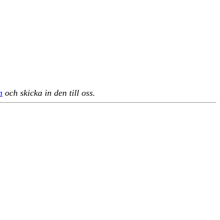
n
och skicka in den till oss.