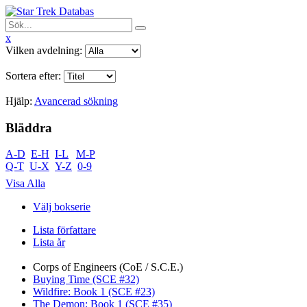
x
Vilken avdelning:
Sortera efter:
Hjälp:
Avancerad sökning
Bläddra
A-D
E-H
I-L
M-P
Q-T
U-X
Y-Z
0-9
Visa Alla
Välj bokserie
Lista författare
Lista år
Corps of Engineers (CoE / S.C.E.)
Buying Time (SCE #32)
Wildfire: Book 1 (SCE #23)
The Demon: Book 1 (SCE #35)