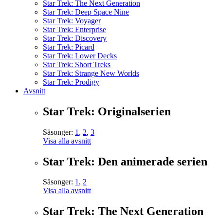
Star Trek: The Next Generation
Star Trek: Deep Space Nine
Star Trek: Voyager
Star Trek: Enterprise
Star Trek: Discovery
Star Trek: Picard
Star Trek: Lower Decks
Star Trek: Short Treks
Star Trek: Strange New Worlds
Star Trek: Prodigy
Avsnitt
Star Trek: Originalserien
Säsonger:
1
,
2
,
3
Visa alla avsnitt
Star Trek: Den animerade serien
Säsonger:
1
,
2
Visa alla avsnitt
Star Trek: The Next Generation