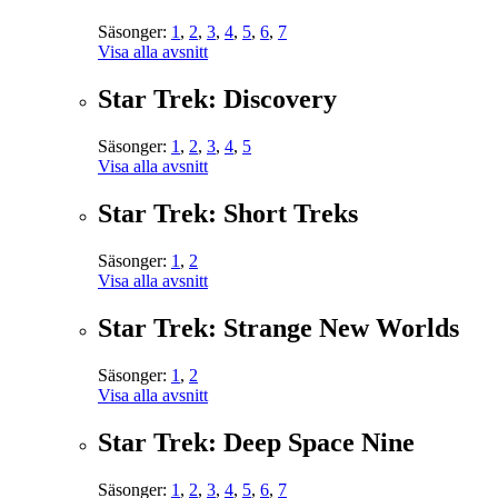
Säsonger:
1
,
2
,
3
,
4
,
5
,
6
,
7
Visa alla avsnitt
Star Trek: Discovery
Säsonger:
1
,
2
,
3
,
4
,
5
Visa alla avsnitt
Star Trek: Short Treks
Säsonger:
1
,
2
Visa alla avsnitt
Star Trek: Strange New Worlds
Säsonger:
1
,
2
Visa alla avsnitt
Star Trek: Deep Space Nine
Säsonger:
1
,
2
,
3
,
4
,
5
,
6
,
7