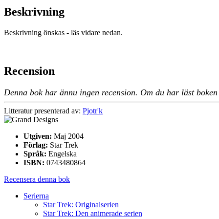
Beskrivning
Beskrivning önskas - läs vidare nedan.
Recension
Denna bok har ännu ingen recension. Om du har läst boken oc
Litteratur presenterad av:
Pjotr'k
Utgiven:
Maj 2004
Förlag:
Star Trek
Språk:
Engelska
ISBN:
0743480864
Recensera denna bok
Serierna
Star Trek: Originalserien
Star Trek: Den animerade serien