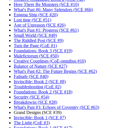
Here There Be Monsters (SCE #10)
What's Past #6: Many Splendors (SCE #66)
Enigma Ship (SCE #20)
Lost time (SCE #51)
Age of Unreason (SCE #26)
What's Past #1: Progress (SCE #61)
Small World (SCE #49)
The Riddled Post (SCE #9)
Turn the Page (CoE #1)
Foundations: Book 3 (SCE #19)
Malefictorum (SCE #50)
Creative Couplings (CoE-omnibus #10)
Balance of Nature (SCE #27)
What's Past #2: The Future Begins (SCE #62)
Failsafe (SCE #40)
Invincible: Book 2 (SCE #8)
Troubleshooting (CoE #2)
Foundations: Book 2 (SCE #18)
Security (SCE #54)
Breakdowns (SCE #28)
What's Past #3: Echoes of Coventry (SCE #63)
Grand Designs (SCE #39)
Invincible: Book 1 (SCE #7)
The Light (CoE #3)
Foundations: Book 1 (SCE #17)