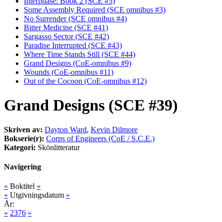
Interphase: Book 2 (SCE #5)
Some Assembly Required (SCE omnibus #3)
No Surrender (SCE omnibus #4)
Bitter Medicine (SCE #41)
Sargasso Sector (SCE #42)
Paradise Interrupted (SCE #43)
Where Time Stands Still (SCE #44)
Grand Designs (CoE-omnibus #9)
Wounds (CoE-omnibus #11)
Out of the Cocoon (CoE-omnibus #12)
Grand Designs (SCE #39)
Skriven av:
Dayton Ward
,
Kevin Dilmore
Bokserie(r):
Corps of Engineers (CoE / S.C.E.)
Kategori:
Skönlitteratur
Navigering
«
Boktitel
»
«
Utgivningsdatum
»
År:
«
2376
»