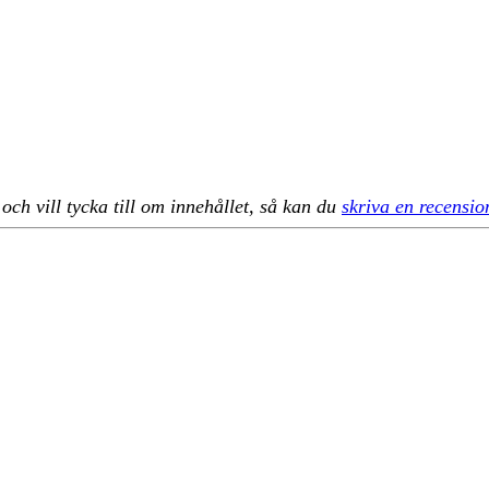
h vill tycka till om innehållet, så kan du
skriva en recensio