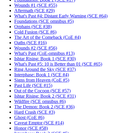
Wounds #1 (SCE #55)
Aftermath (SCE #29)
What's Past #4: Distant Early Warning (SCE #64)
Foundations (SCE omnibus #5)
Orphans (SCE #38)
Cold Fusion (SCE #6)
The Art of the Comeback (CoE #4)
Oaths (SCE #16)
Wounds #2 (SCE #56)
What's Past (CoE-omnibus #13)
Ishtar Rising: Book 1 (SCE #30)
What's Past #5: 10 is Better than 01 (SCE #65)
Ring Around the Sky (SCE #37)
Interphase: Book 1 (SCE #4)
Signs from Heaven (CoE #5)
Past Life (SCE #15)
Out of the Cocoon (SCE #57)
Ishtar Rising: Book 2 (SCE #31)
Wildfire (SCE omnibus #6)
The Demon: Book 2 (SCE #36)
Hard Crash (SCE #3)
Ghost (CoE #6)
Caveat Emptor (SCE #14)
Honor (SCE #58)