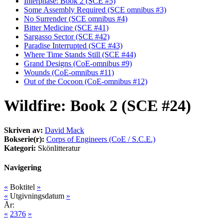
Interphase: Book 2 (SCE #5)
Some Assembly Required (SCE omnibus #3)
No Surrender (SCE omnibus #4)
Bitter Medicine (SCE #41)
Sargasso Sector (SCE #42)
Paradise Interrupted (SCE #43)
Where Time Stands Still (SCE #44)
Grand Designs (CoE-omnibus #9)
Wounds (CoE-omnibus #11)
Out of the Cocoon (CoE-omnibus #12)
Wildfire: Book 2 (SCE #24)
Skriven av:
David Mack
Bokserie(r):
Corps of Engineers (CoE / S.C.E.)
Kategori:
Skönlitteratur
Navigering
«
Boktitel
»
«
Utgivningsdatum
»
År:
«
2376
»