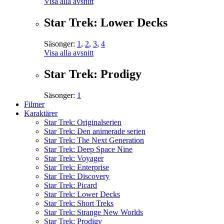
Visa alla avsnitt
Star Trek: Lower Decks
Säsonger:
1
,
2
,
3
,
4
Visa alla avsnitt
Star Trek: Prodigy
Säsonger:
1
Filmer
Karaktärer
Star Trek: Originalserien
Star Trek: Den animerade serien
Star Trek: The Next Generation
Star Trek: Deep Space Nine
Star Trek: Voyager
Star Trek: Enterprise
Star Trek: Discovery
Star Trek: Picard
Star Trek: Lower Decks
Star Trek: Short Treks
Star Trek: Strange New Worlds
Star Trek: Prodigy