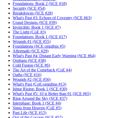
Foundations: Book 2 (SCE #18)
Security (SCE #54)
Breakdowns (SCE #28)
What's Past #3: Echoes of Coventry (SCE #63)
Grand Designs (SCE #39)
Invincible: Book 1 (SCE #7)
The Light (CoE #3)
Foundations: Book 1 (SCE #17)
Wounds #1 (SCE #55)
Foundations (SCE omnibus #5)
Aftermath (SCE #29)
What's Past #4: Distant Early Warning (SCE #64)
Orphans (SCE #38)
Cold Fusion (SCE #6)
The Art of the Comeback (CoE #4)
Oaths (SCE #16)
Wounds #2 (SCE #56)
What's Past (CoE-omnibus #13)
Ishtar Rising: Book 1 (SCE #30)
What's Past #5: 10 is Better than 01 (SCE #65)
Ring Around the Sky (SCE #37)
Interphase: Book 1 (SCE #4)
Signs from Heaven (CoE #5)
Past Life (SCE #15)
Out of the Cocoon (SCE #57)