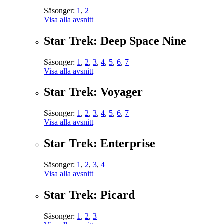
Säsonger:
1
,
2
Visa alla avsnitt
Star Trek: Deep Space Nine
Säsonger:
1
,
2
,
3
,
4
,
5
,
6
,
7
Visa alla avsnitt
Star Trek: Voyager
Säsonger:
1
,
2
,
3
,
4
,
5
,
6
,
7
Visa alla avsnitt
Star Trek: Enterprise
Säsonger:
1
,
2
,
3
,
4
Visa alla avsnitt
Star Trek: Picard
Säsonger:
1
,
2
,
3