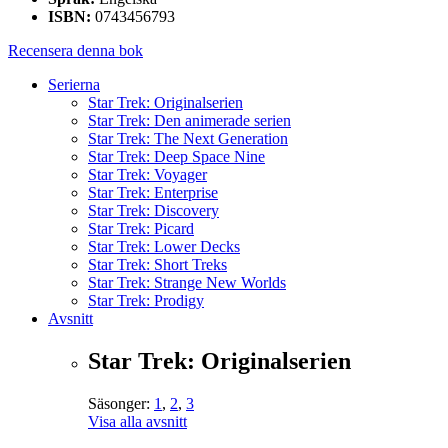
ISBN:
0743456793
Recensera denna bok
Serierna
Star Trek: Originalserien
Star Trek: Den animerade serien
Star Trek: The Next Generation
Star Trek: Deep Space Nine
Star Trek: Voyager
Star Trek: Enterprise
Star Trek: Discovery
Star Trek: Picard
Star Trek: Lower Decks
Star Trek: Short Treks
Star Trek: Strange New Worlds
Star Trek: Prodigy
Avsnitt
Star Trek: Originalserien
Säsonger:
1
,
2
,
3
Visa alla avsnitt