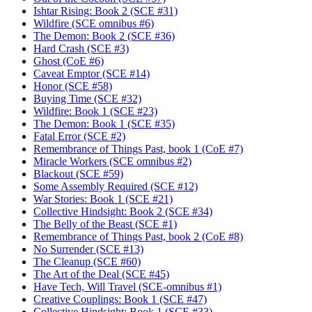
Ishtar Rising: Book 2 (SCE #31)
Wildfire (SCE omnibus #6)
The Demon: Book 2 (SCE #36)
Hard Crash (SCE #3)
Ghost (CoE #6)
Caveat Emptor (SCE #14)
Honor (SCE #58)
Buying Time (SCE #32)
Wildfire: Book 1 (SCE #23)
The Demon: Book 1 (SCE #35)
Fatal Error (SCE #2)
Remembrance of Things Past, book 1 (CoE #7)
Miracle Workers (SCE omnibus #2)
Blackout (SCE #59)
Some Assembly Required (SCE #12)
War Stories: Book 1 (SCE #21)
Collective Hindsight: Book 2 (SCE #34)
The Belly of the Beast (SCE #1)
Remembrance of Things Past, book 2 (CoE #8)
No Surrender (SCE #13)
The Cleanup (SCE #60)
The Art of the Deal (SCE #45)
Have Tech, Will Travel (SCE-omnibus #1)
Creative Couplings: Book 1 (SCE #47)
Collective Hindsight: Book 1 (SCE #33)