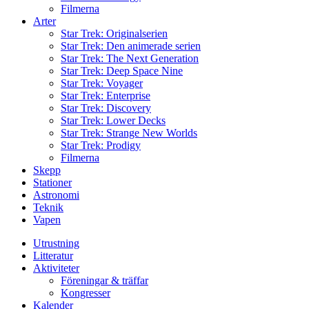
Filmerna
Arter
Star Trek: Originalserien
Star Trek: Den animerade serien
Star Trek: The Next Generation
Star Trek: Deep Space Nine
Star Trek: Voyager
Star Trek: Enterprise
Star Trek: Discovery
Star Trek: Lower Decks
Star Trek: Strange New Worlds
Star Trek: Prodigy
Filmerna
Skepp
Stationer
Astronomi
Teknik
Vapen
Utrustning
Litteratur
Aktiviteter
Föreningar & träffar
Kongresser
Kalender