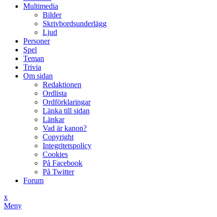
Multimedia
Bilder
Skrivbordsunderlägg
Ljud
Personer
Spel
Teman
Trivia
Om sidan
Redaktionen
Ordlista
Ordförklaringar
Länka till sidan
Länkar
Vad är kanon?
Copyright
Integritetspolicy
Cookies
På Facebook
På Twitter
Forum
x
Meny