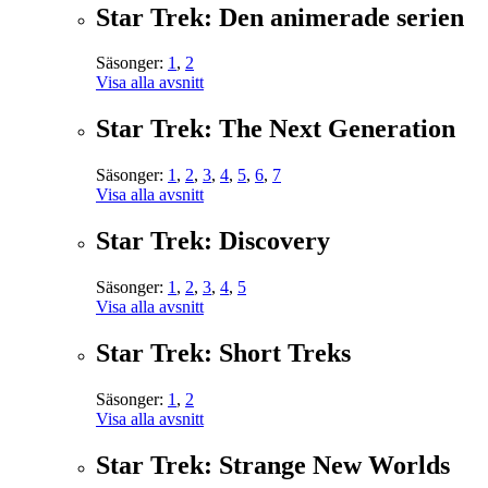
Star Trek: Den animerade serien
Säsonger:
1
,
2
Visa alla avsnitt
Star Trek: The Next Generation
Säsonger:
1
,
2
,
3
,
4
,
5
,
6
,
7
Visa alla avsnitt
Star Trek: Discovery
Säsonger:
1
,
2
,
3
,
4
,
5
Visa alla avsnitt
Star Trek: Short Treks
Säsonger:
1
,
2
Visa alla avsnitt
Star Trek: Strange New Worlds