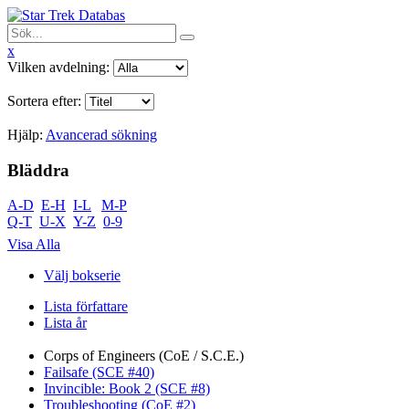
x
Vilken avdelning:
Sortera efter:
Hjälp:
Avancerad sökning
Bläddra
A-D
E-H
I-L
M-P
Q-T
U-X
Y-Z
0-9
Visa Alla
Välj bokserie
Lista författare
Lista år
Corps of Engineers (CoE / S.C.E.)
Failsafe (SCE #40)
Invincible: Book 2 (SCE #8)
Troubleshooting (CoE #2)