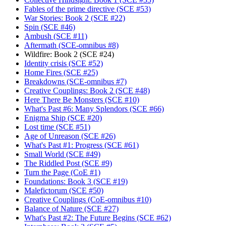
Fables of the prime directive (SCE #53)
War Stories: Book 2 (SCE #22)
Spin (SCE #46)
Ambush (SCE #11)
Aftermath (SCE-omnibus #8)
Wildfire: Book 2 (SCE #24)
Identity crisis (SCE #52)
Home Fires (SCE #25)
Breakdowns (SCE-omnibus #7)
Creative Couplings: Book 2 (SCE #48)
Here There Be Monsters (SCE #10)
What's Past #6: Many Splendors (SCE #66)
Enigma Ship (SCE #20)
Lost time (SCE #51)
Age of Unreason (SCE #26)
What's Past #1: Progress (SCE #61)
Small World (SCE #49)
The Riddled Post (SCE #9)
Turn the Page (CoE #1)
Foundations: Book 3 (SCE #19)
Malefictorum (SCE #50)
Creative Couplings (CoE-omnibus #10)
Balance of Nature (SCE #27)
What's Past #2: The Future Begins (SCE #62)