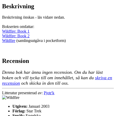
Beskrivning
Beskrivning önskas - läs vidare nedan.
Bokserien omfattar:
Wildfire: Book 1
Wildfire: Book 2
Wildfire
(samlingsutgåva i pocketform)
Recension
Denna bok har ännu ingen recension. Om du har läst
boken och vill tycka till om innehållet, så kan du
skriva en
recension
och skicka in den till oss.
Litteratur presenterad av:
Pjotr'k
Utgiven:
Januari 2003
Förlag:
Star Trek
Språk:
Engelska