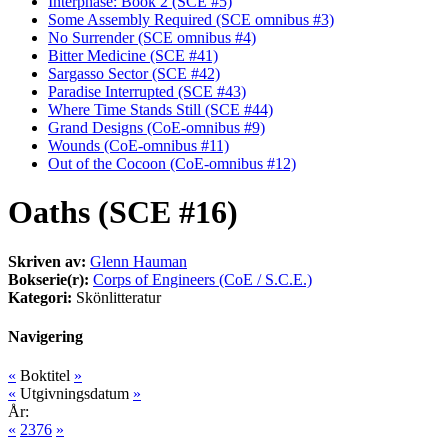
Interphase: Book 2 (SCE #5)
Some Assembly Required (SCE omnibus #3)
No Surrender (SCE omnibus #4)
Bitter Medicine (SCE #41)
Sargasso Sector (SCE #42)
Paradise Interrupted (SCE #43)
Where Time Stands Still (SCE #44)
Grand Designs (CoE-omnibus #9)
Wounds (CoE-omnibus #11)
Out of the Cocoon (CoE-omnibus #12)
Oaths (SCE #16)
Skriven av:
Glenn Hauman
Bokserie(r):
Corps of Engineers (CoE / S.C.E.)
Kategori:
Skönlitteratur
Navigering
«
Boktitel
»
«
Utgivningsdatum
»
År:
«
2376
»