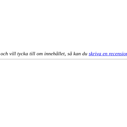
h vill tycka till om innehållet, så kan du
skriva en recensio