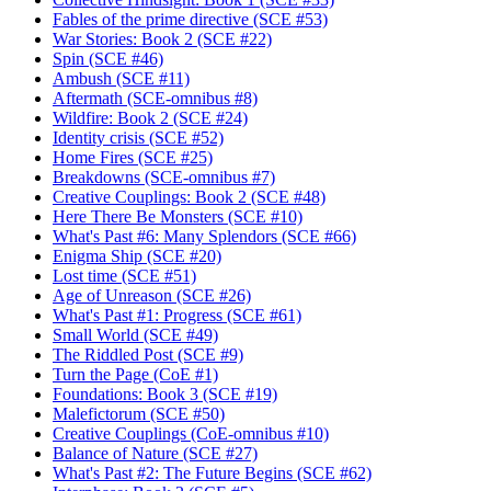
Fables of the prime directive (SCE #53)
War Stories: Book 2 (SCE #22)
Spin (SCE #46)
Ambush (SCE #11)
Aftermath (SCE-omnibus #8)
Wildfire: Book 2 (SCE #24)
Identity crisis (SCE #52)
Home Fires (SCE #25)
Breakdowns (SCE-omnibus #7)
Creative Couplings: Book 2 (SCE #48)
Here There Be Monsters (SCE #10)
What's Past #6: Many Splendors (SCE #66)
Enigma Ship (SCE #20)
Lost time (SCE #51)
Age of Unreason (SCE #26)
What's Past #1: Progress (SCE #61)
Small World (SCE #49)
The Riddled Post (SCE #9)
Turn the Page (CoE #1)
Foundations: Book 3 (SCE #19)
Malefictorum (SCE #50)
Creative Couplings (CoE-omnibus #10)
Balance of Nature (SCE #27)
What's Past #2: The Future Begins (SCE #62)