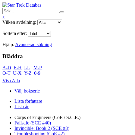
x
Vilken avdelning:
Sortera efter:
Hjälp:
Avancerad sökning
Bläddra
A-D
E-H
I-L
M-P
Q-T
U-X
Y-Z
0-9
Visa Alla
Välj bokserie
Lista författare
Lista år
Corps of Engineers (CoE / S.C.E.)
Failsafe (SCE #40)
Invincible: Book 2 (SCE #8)
Troubleshooting (CoE #2)