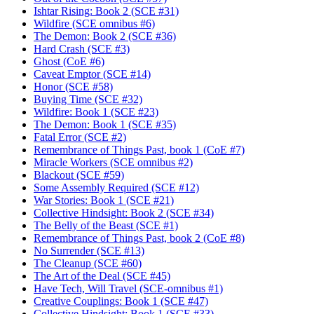
Ishtar Rising: Book 2 (SCE #31)
Wildfire (SCE omnibus #6)
The Demon: Book 2 (SCE #36)
Hard Crash (SCE #3)
Ghost (CoE #6)
Caveat Emptor (SCE #14)
Honor (SCE #58)
Buying Time (SCE #32)
Wildfire: Book 1 (SCE #23)
The Demon: Book 1 (SCE #35)
Fatal Error (SCE #2)
Remembrance of Things Past, book 1 (CoE #7)
Miracle Workers (SCE omnibus #2)
Blackout (SCE #59)
Some Assembly Required (SCE #12)
War Stories: Book 1 (SCE #21)
Collective Hindsight: Book 2 (SCE #34)
The Belly of the Beast (SCE #1)
Remembrance of Things Past, book 2 (CoE #8)
No Surrender (SCE #13)
The Cleanup (SCE #60)
The Art of the Deal (SCE #45)
Have Tech, Will Travel (SCE-omnibus #1)
Creative Couplings: Book 1 (SCE #47)
Collective Hindsight: Book 1 (SCE #33)