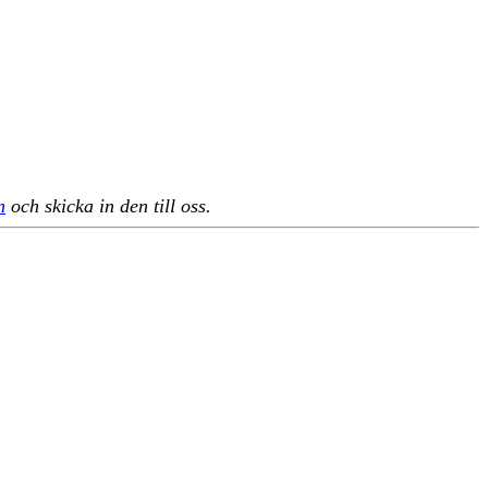
n
och skicka in den till oss.