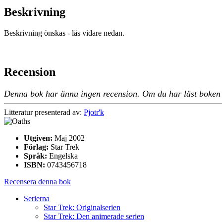
Beskrivning
Beskrivning önskas - läs vidare nedan.
Recension
Denna bok har ännu ingen recension. Om du har läst boken oc
Litteratur presenterad av:
Pjotr'k
Utgiven:
Maj 2002
Förlag:
Star Trek
Språk:
Engelska
ISBN:
0743456718
Recensera denna bok
Serierna
Star Trek: Originalserien
Star Trek: Den animerade serien