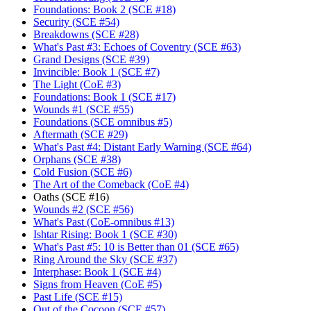
Foundations: Book 2 (SCE #18)
Security (SCE #54)
Breakdowns (SCE #28)
What's Past #3: Echoes of Coventry (SCE #63)
Grand Designs (SCE #39)
Invincible: Book 1 (SCE #7)
The Light (CoE #3)
Foundations: Book 1 (SCE #17)
Wounds #1 (SCE #55)
Foundations (SCE omnibus #5)
Aftermath (SCE #29)
What's Past #4: Distant Early Warning (SCE #64)
Orphans (SCE #38)
Cold Fusion (SCE #6)
The Art of the Comeback (CoE #4)
Oaths (SCE #16)
Wounds #2 (SCE #56)
What's Past (CoE-omnibus #13)
Ishtar Rising: Book 1 (SCE #30)
What's Past #5: 10 is Better than 01 (SCE #65)
Ring Around the Sky (SCE #37)
Interphase: Book 1 (SCE #4)
Signs from Heaven (CoE #5)
Past Life (SCE #15)
Out of the Cocoon (SCE #57)