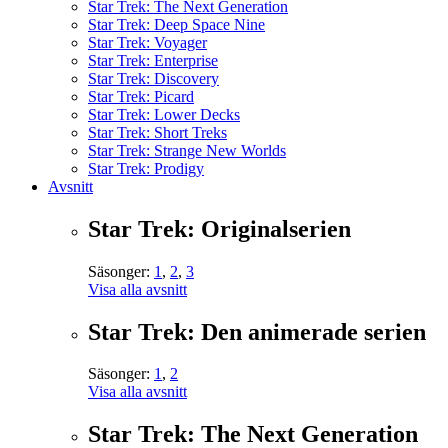
Star Trek: The Next Generation
Star Trek: Deep Space Nine
Star Trek: Voyager
Star Trek: Enterprise
Star Trek: Discovery
Star Trek: Picard
Star Trek: Lower Decks
Star Trek: Short Treks
Star Trek: Strange New Worlds
Star Trek: Prodigy
Avsnitt
Star Trek: Originalserien
Säsonger:
1
,
2
,
3
Visa alla avsnitt
Star Trek: Den animerade serien
Säsonger:
1
,
2
Visa alla avsnitt
Star Trek: The Next Generation