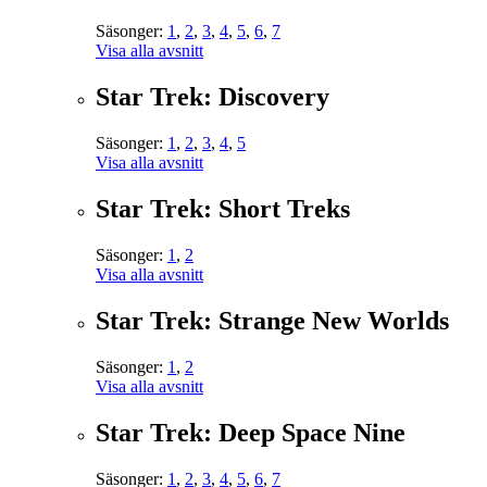
Säsonger:
1
,
2
,
3
,
4
,
5
,
6
,
7
Visa alla avsnitt
Star Trek: Discovery
Säsonger:
1
,
2
,
3
,
4
,
5
Visa alla avsnitt
Star Trek: Short Treks
Säsonger:
1
,
2
Visa alla avsnitt
Star Trek: Strange New Worlds
Säsonger:
1
,
2
Visa alla avsnitt
Star Trek: Deep Space Nine
Säsonger:
1
,
2
,
3
,
4
,
5
,
6
,
7